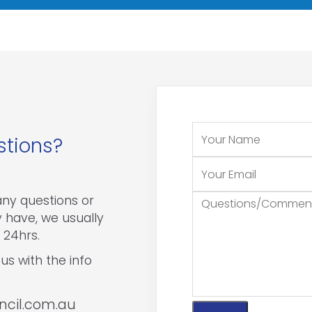
stions?
 any questions or
have, we usually
 24hrs.
us with the info
ncil.com.au