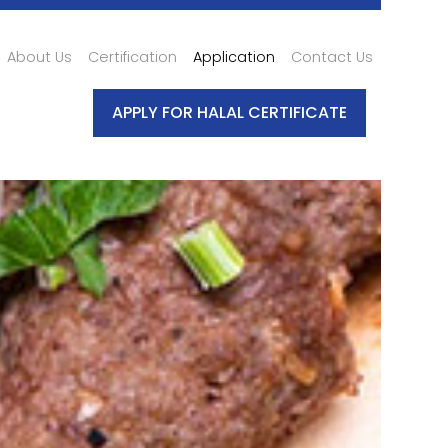
About Us
Certification
Application
Contact Us
APPLY FOR HALAL CERTIFICATE