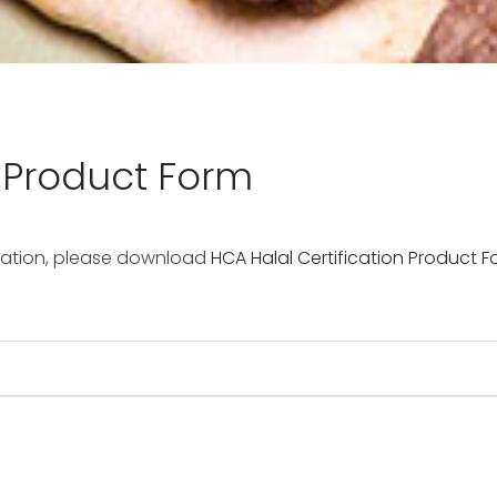
n Product Form
fication, please download
HCA Halal Certification Product 