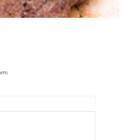
Form
.