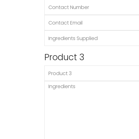
Product 3