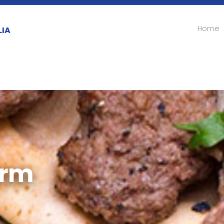
Home
LIA
orm