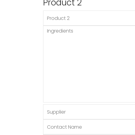
Product 2