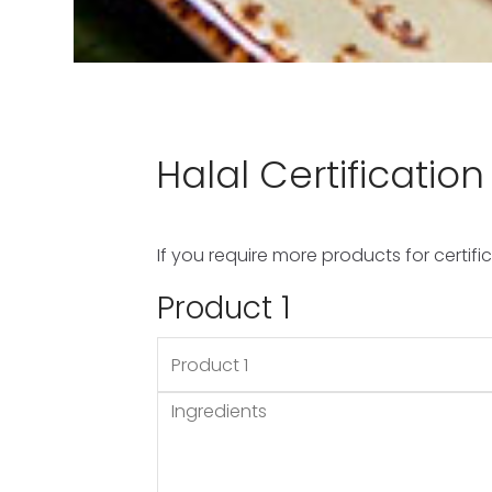
Application
HCA Application Form
HCA Product Form
Contact Us
Halal Certificatio
Halal Council of Australia
If you require more products for certi
Product 1