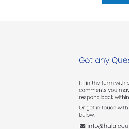
Got any Que
Fill in the form with
comments you may 
respond back within
Or get in touch with 
below:
info@halalcou